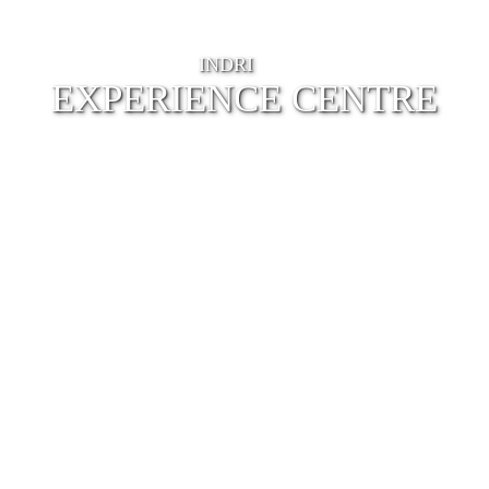
INDRI
EXPERIENCE CENTRE