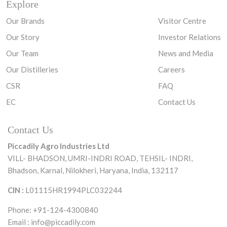
Explore
Our Brands
Visitor Centre
Our Story
Investor Relations
Our Team
News and Media
Our Distilleries
Careers
CSR
FAQ
EC
Contact Us
Contact Us
Piccadily Agro Industries Ltd
VILL- BHADSON, UMRI-INDRI ROAD,
TEHSIL- INDRI,
Bhadson, Karnal, Nilokheri,
Haryana, India, 132117
CIN :
L01115HR1994PLC032244
Phone: +91-124-4300840
Email :
info@piccadily.com