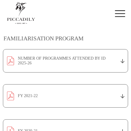
Skip to main content
FAMILIARISATION PROGRAM
NUMBER OF PROGRAMMES ATTENDED BY ID
2025-26
FY 2021-22
FY 2020-21