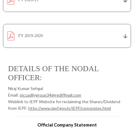
FY 2019-2020
DETAILS OF THE NODAL
OFFICER:
Niraj Kumar Sehgal
Email:
piccadilygroup34@rediffmail.com
Weblink to IEPF Website for reclaiming the Shares/Dividend
from IEPF:
http://www.iepf.gov.in/IEPF/corporates.html
Official Company Statement