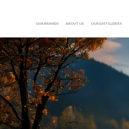
OUR BRANDS
ABOUT US
OUR DISTILLERIES
Skip to main content