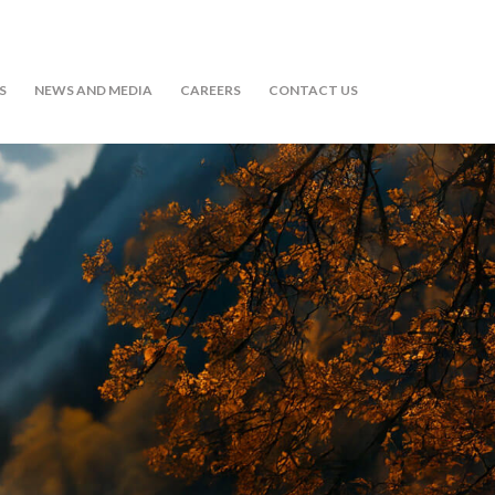
S
NEWS AND MEDIA
CAREERS
CONTACT US