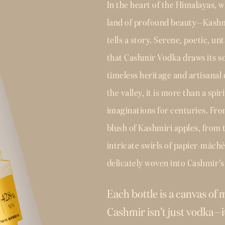
In the heart of the Himalayas, w
land of profound beauty—Kashmir
tells a story. Serene, poetic, u
that Cashmir Vodka draws its so
timeless heritage and artisanal
the valley, it is more than a spir
imaginations for centuries. Fro
blush of Kashmiri apples, from t
intricate swirls of papier-mâch
delicately woven into Cashmir’s 
Each bottle is a canvas of
Cashmir isn’t just vodka—it’