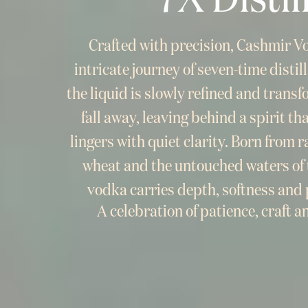
Crafted with precision, Cashmir 
intricate journey of seven-time disti
the liquid is slowly refined and trans
fall away, leaving behind a spirit tha
lingers with quiet clarity. Born from 
wheat and the untouched waters of 
vodka carries depth, softness and p
A celebration of patience, craft a