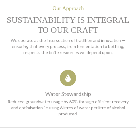
Our Approach
SUSTAINABILITY IS INTEGRAL
TO OUR CRAFT
We operate at the intersection of tradition and innovation —
ensuring that every process, from
fermentation to bottling,
respects the finite resources we depend upon.
Water Stewardship
Reduced groundwater usage by 60% through efficient recovery
and optimisation i.e using 6 litres of water per litre of alcohol
produced.