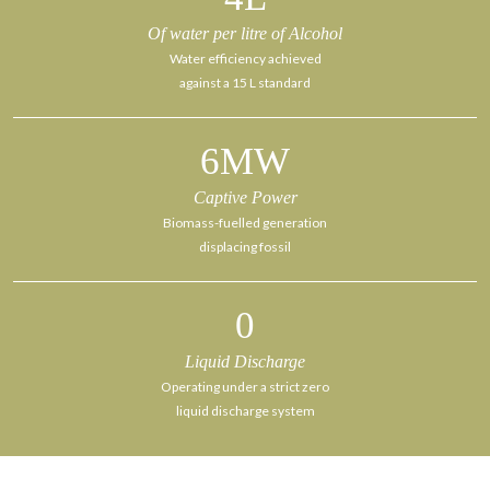
Of water per litre of Alcohol
Water efficiency achieved
against a 15 L standard
6
MW
Captive Power
Biomass-fuelled generation
displacing fossil
0
Liquid Discharge
Operating under a strict zero
liquid discharge system