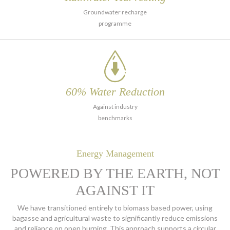
Groundwater recharge
programme
60% Water
Reduction
Against industry
benchmarks
Energy Management
POWERED BY THE EARTH, NOT
AGAINST IT
We have transitioned entirely to biomass based power, using
bagasse and agricultural waste to significantly reduce emissions
and reliance on open burning. This approach supports a
circular