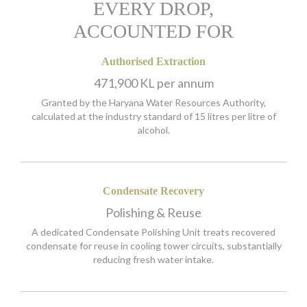
EVERY DROP,
ACCOUNTED FOR
Authorised Extraction
471,900 KL per annum
Granted by the Haryana Water Resources Authority,
calculated at the industry standard of 15 litres per litre of
alcohol.
Condensate Recovery
Polishing & Reuse
A dedicated Condensate Polishing Unit treats recovered
condensate for reuse in cooling tower circuits, substantially
reducing fresh water intake.