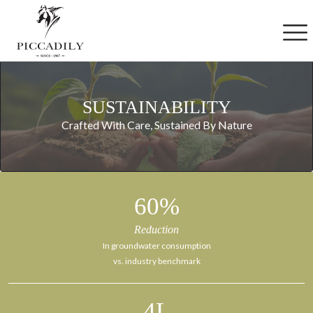
Skip to main content
S
U
S
T
A
I
N
A
B
I
L
I
T
Y
Crafted With Care, Sustained By Nature
60
%
Reduction
In groundwater consumption
vs. industry benchmark
4
L