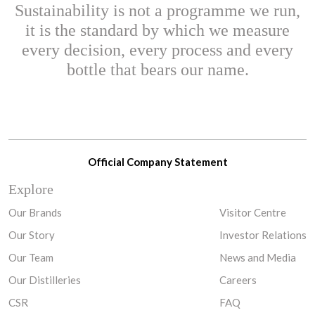
Sustainability is not a programme we run,
it is the standard by which we measure
every decision, every process and every
bottle that bears our name.
Official Company Statement
Explore
Our Brands
Visitor Centre
Our Story
Investor Relations
Our Team
News and Media
Our Distilleries
Careers
CSR
FAQ