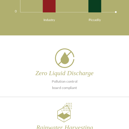
Zero Liquid
Discharge
Pollution control
board compliant
Rainwater
Harvesting