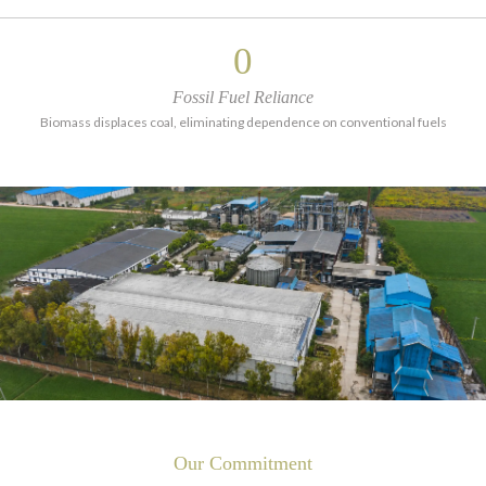
0
Fossil Fuel Reliance
Biomass displaces coal, eliminating dependence on conventional fuels
Our Commitment