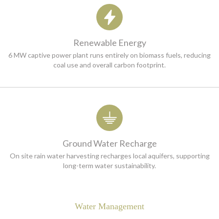
Renewable Energy
6 MW captive power plant runs entirely on biomass fuels, reducing
coal use and overall carbon footprint.
Ground Water Recharge
On site rain water harvesting recharges local aquifers, supporting
long-term water sustainability.
Water Management