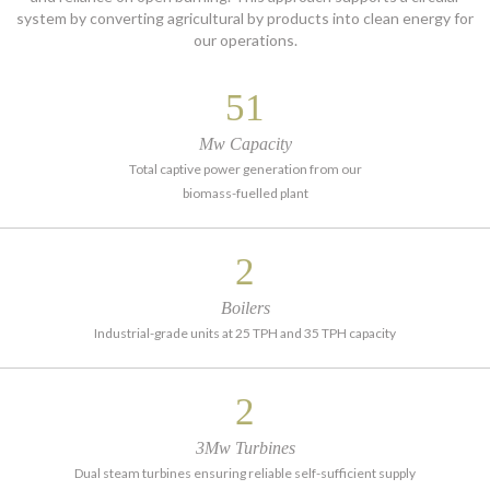
system by converting agricultural by products into clean energy for
our operations.
60
Mw Capacity
Total captive power generation from our
biomass-fuelled plant
2
Boilers
Industrial-grade units at 25 TPH and 35 TPH capacity
2
3Mw Turbines
Dual steam turbines ensuring reliable self-sufficient supply