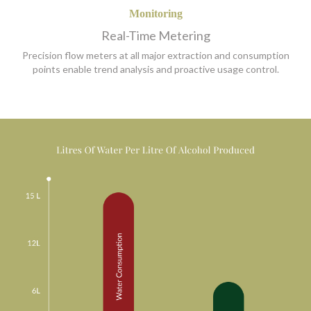
Monitoring
Real-Time Metering
Precision flow meters at all major extraction and consumption
points enable trend analysis and proactive usage control.