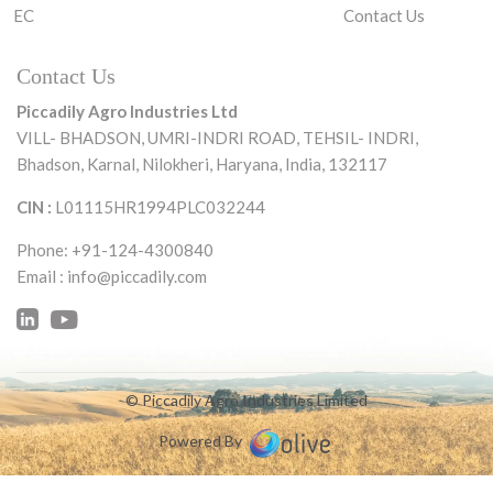
EC
Contact Us
Contact Us
Piccadily Agro Industries Ltd
VILL- BHADSON, UMRI-INDRI ROAD,
TEHSIL- INDRI,
Bhadson, Karnal, Nilokheri,
Haryana, India, 132117
CIN :
L01115HR1994PLC032244
Phone: +91-124-4300840
Email :
info@piccadily.com
© Piccadily Agro Industries Limited
Powered By