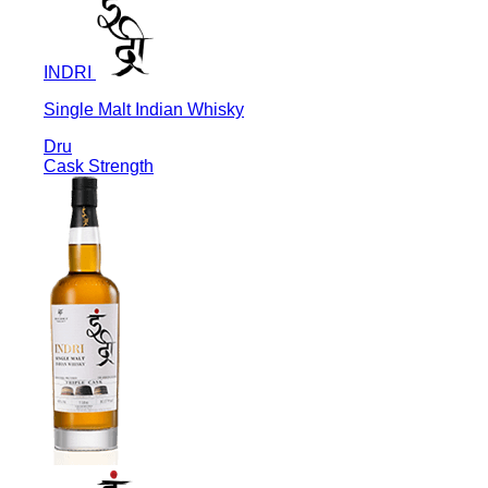
INDRI
Single Malt Indian Whisky
Dru
Cask Strength