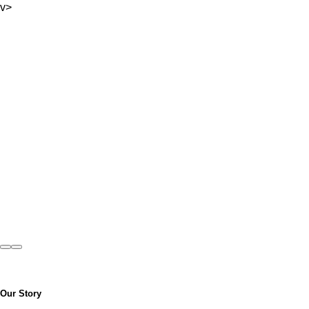
v>
Previous
Next
Our Story