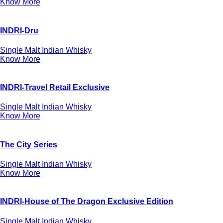
Know More
INDRI-Dru
Single Malt Indian Whisky
Know More
INDRI-Travel Retail Exclusive
Single Malt Indian Whisky
Know More
The City Series
Single Malt Indian Whisky
Know More
INDRI-House of The Dragon Exclusive Edition
Single Malt Indian Whisky