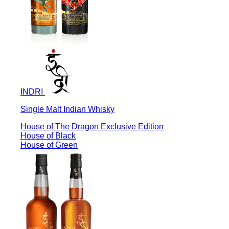
INDRI
Single Malt Indian Whisky
House of The Dragon Exclusive Edition
House of Black
House of Green