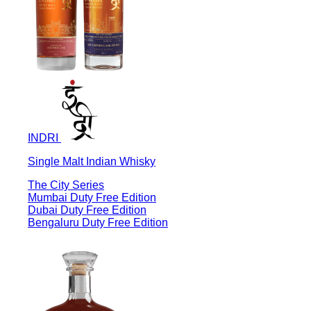
INDRI
Single Malt Indian Whisky
The City Series
Mumbai Duty Free Edition
Dubai Duty Free Edition
Bengaluru Duty Free Edition