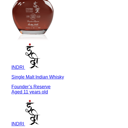
INDRI
Single Malt Indian Whisky
Founder’s Reserve
Aged 11 years old
INDRI