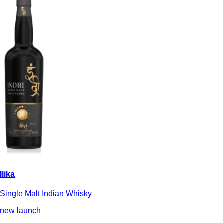
Ilika
Single Malt Indian Whisky
new launch