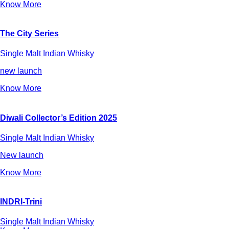
Know More
The City Series
Single Malt Indian Whisky
new launch
Know More
Diwali Collector’s Edition 2025
Single Malt Indian Whisky
New launch
Know More
INDRI-Trini
Single Malt Indian Whisky