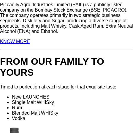
Piccadily Agro, Industries Limited (PAIL) is a publicly listed
company on the Bombay Stock Exchange (BSE: PICAGRO).
The company operates primarily in two strategic business
segments: Distillery and Sugar, producing a diverse range of
products, including Malt Whisky, Cask Aged Rum, Extra Neutral
Alcohol (ENA) and Ethanol.
KNOW MORE
FROM OUR FAMILY TO
YOURS
Timed to perfection at each stage for that exquisite taste
New LAUNCHES
Single Malt WHISky
Rum
Blended Malt WHISky
Vodka