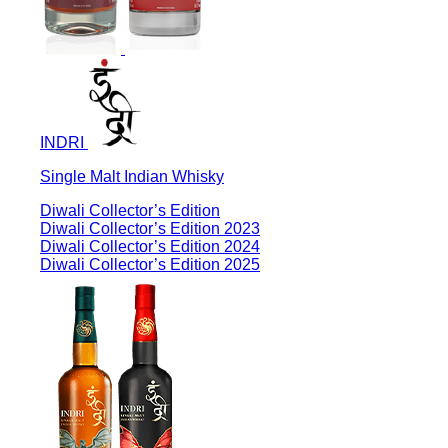
INDRI
Single Malt Indian Whisky
Diwali Collector’s Edition
Diwali Collector’s Edition 2023
Diwali Collector’s Edition 2024
Diwali Collector’s Edition 2025