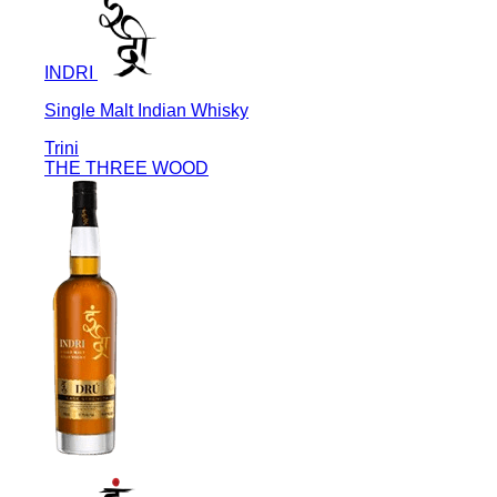
INDRI
Single Malt Indian Whisky
Trini
THE THREE WOOD