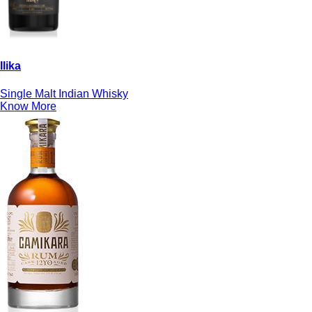
Ilika
Single Malt Indian Whisky
Know More