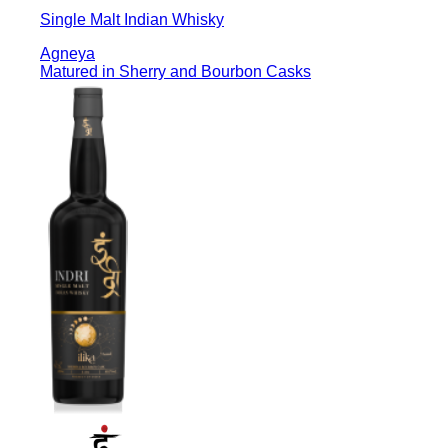
Single Malt Indian Whisky
Agneya
Matured in Sherry and Bourbon Casks