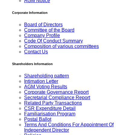
AGM Notice
Corporate Information
Board of Directors
Committee of the Board
Company Profile
Code Of Conduct Summary
Composition of various committees
Contact Us
Shareholders Information
Shareholding pattern
Intimation Letter
AGM Voting Results
Corporate Governance Report
Secretarial Compliance Report
Related Party Transactions
CSR Expenditure Detail
Familiarisation Program
Postal Ballot
Terms And Conditions For Appointment Of
Independent Director