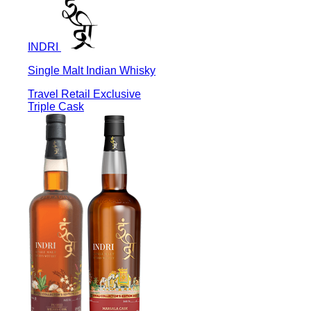
INDRI
Single Malt Indian Whisky
Travel Retail Exclusive
Triple Cask