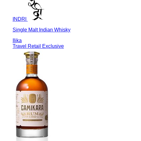
INDRI
Single Malt Indian Whisky
Ilika
Travel Retail Exclusive