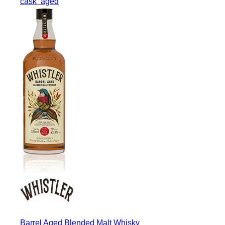
cask
aged
Barrel Aged Blended Malt Whisky