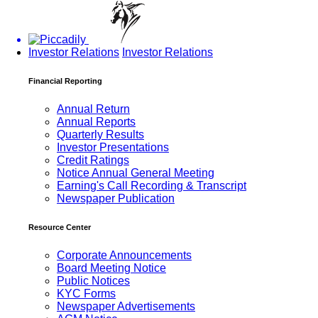
Investor Relations
Investor Relations
Financial Reporting
Annual Return
Annual Reports
Quarterly Results
Investor Presentations
Credit Ratings
Notice Annual General Meeting
Earning's Call Recording & Transcript
Newspaper Publication
Resource Center
Corporate Announcements
Board Meeting Notice
Public Notices
KYC Forms
Newspaper Advertisements