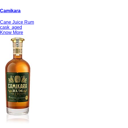
Camikara
Cane Juice Rum
cask
aged
Know More