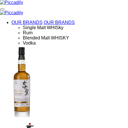
Skip
to
main
content
OUR BRANDS
OUR BRANDS
Single Malt WHISky
Rum
Blended Malt WHISKY
Vodka