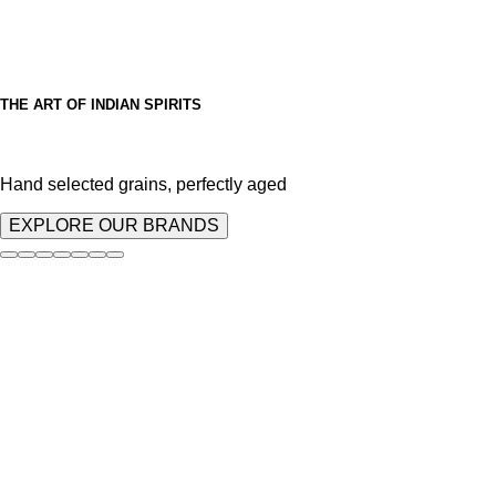
THE ART OF INDIAN SPIRITS
Hand selected grains, perfectly aged
EXPLORE OUR BRANDS