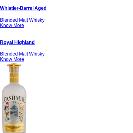
Whistler-Barrel Aged
Blended Malt Whisky
Know More
Royal Highland
Blended Malt Whisky
Know More