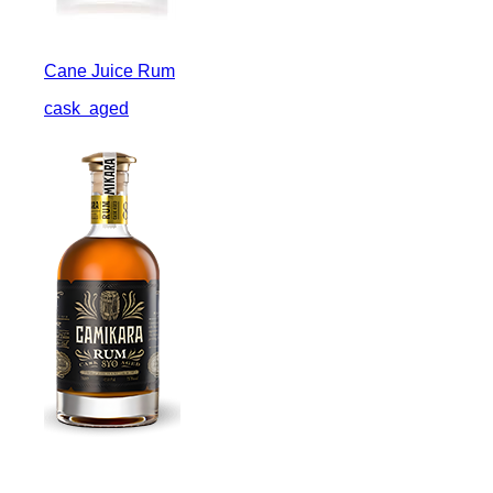
Cane Juice Rum
cask
aged