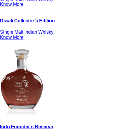
Know More
Diwali Collector’s Edition
Single Malt Indian Whisky
Know More
Indri Founder’s Reserve