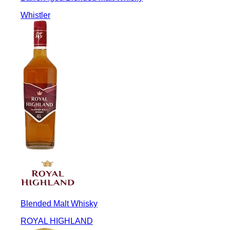
Whistler
Blended Malt Whisky
ROYAL HIGHLAND