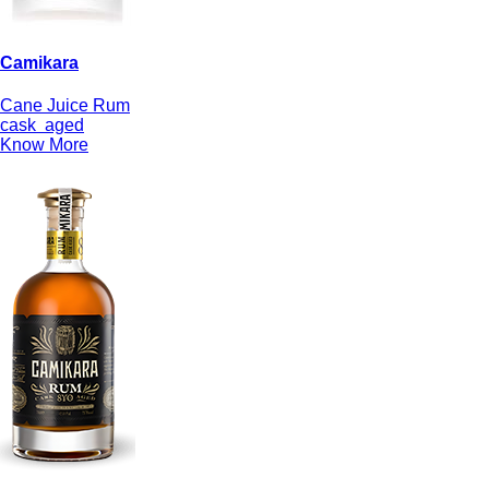
Camikara
Cane Juice Rum
cask
aged
Know More