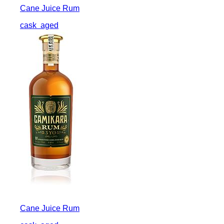
Cane Juice Rum
cask
aged
Cane Juice Rum