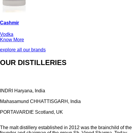
Cashmir
Vodka
Know More
explore all our brands
OUR DISTILLERIES
INDRI
Haryana, India
Mahasamund
CHHATTISGARH, India
PORTAVARDIE
Scotland, UK
The malt distillery established in 2012 was the brainchild of the
founder and chairman of the group Sh. Vinod Sharma. Today