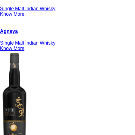
Single Malt Indian Whisky
Know More
Agneya
Single Malt Indian Whisky
Know More