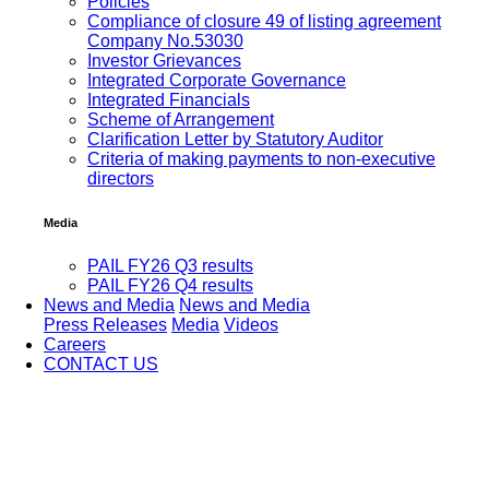
Policies
Compliance of closure 49 of listing agreement
Company No.53030
Investor Grievances
Integrated Corporate Governance
Integrated Financials
Scheme of Arrangement
Clarification Letter by Statutory Auditor
Criteria of making payments to non-executive
directors
Media
PAIL FY26 Q3 results
PAIL FY26 Q4 results
News and Media
News and Media
Press Releases
Media
Videos
Careers
CONTACT US