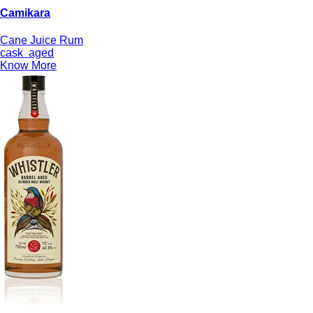
Camikara
Cane Juice Rum
cask
aged
Know More