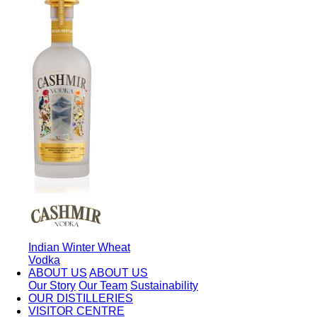
Indian Winter Wheat
Vodka
ABOUT US
ABOUT US
Our Story
Our Team
Sustainability
OUR DISTILLERIES
VISITOR CENTRE