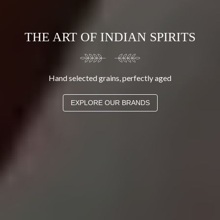
THE ART OF INDIAN SPIRITS
Hand selected grains, perfectly aged
EXPLORE OUR BRANDS