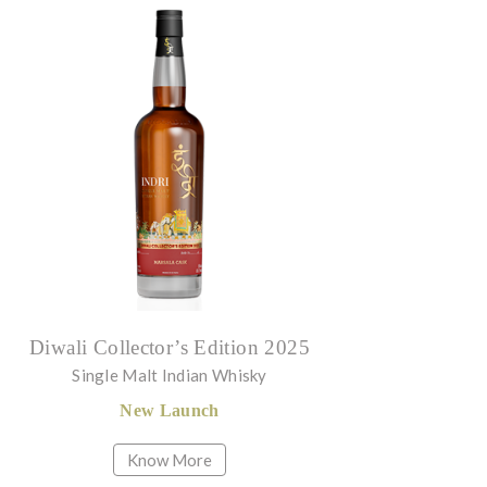
Diwali Collector’s Edition 2025
Single Malt Indian Whisky
New Launch
Know More