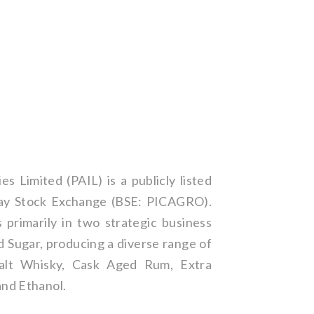
es Limited (PAIL) is a publicly listed
y Stock Exchange (BSE: PICAGRO).
primarily in two strategic business
d Sugar, producing a diverse range of
Malt Whisky, Cask Aged Rum, Extra
and Ethanol.