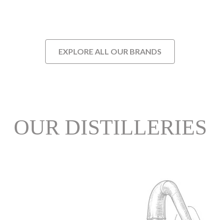
EXPLORE ALL OUR BRANDS
OUR DISTILLERIES