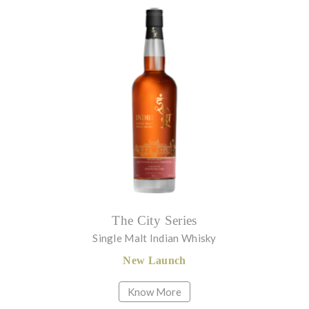
The City Series
Single Malt Indian Whisky
New Launch
Know More