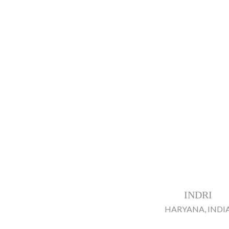
INDRI
HARYANA, INDI