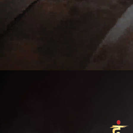
v>
Previous