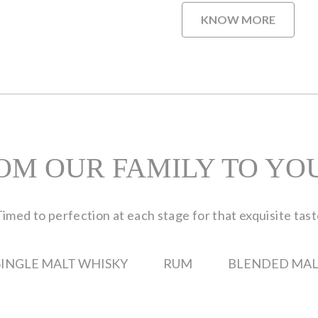
KNOW MORE
OM OUR FAMILY TO YO
imed to perfection at each stage for that exquisite tas
SINGLE MALT WHISKY
RUM
BLENDED MAL