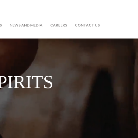
S
NEWS AND MEDIA
CAREERS
CONTACT US
PIRITS