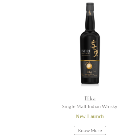
Ilika
Single Malt Indian Whisky
New Launch
Know More