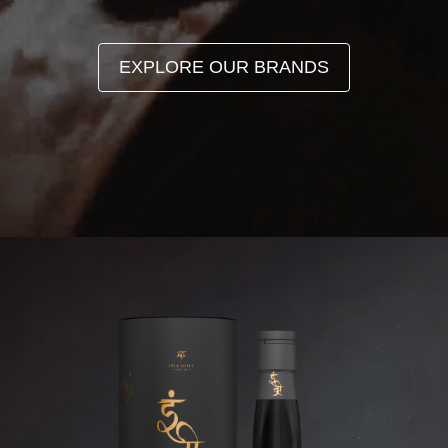
EXPLORE OUR BRANDS