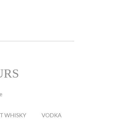
URS
te
T WHISKY
VODKA