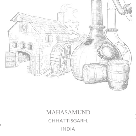
MAHASAMUND
CHHATTISGARH,
A
INDIA