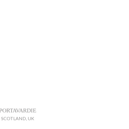
PORTAVARDIE
SCOTLAND, UK