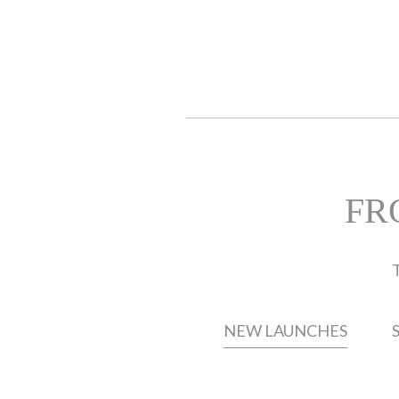
FR
T
NEW LAUNCHES