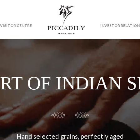
VISITOR CENTRE
INVESTOR RELATION
RT OF INDIAN S
Hand selected grains, perfectly aged