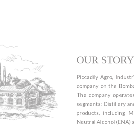
OUR STORY
Piccadily Agro, Industri
company on the Bomba
The company operates 
segments: Distillery an
products, including 
Neutral Alcohol (ENA) 